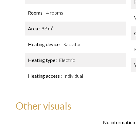
Rooms
4 rooms
Area
98 m²
Heating device
Radiator
Heating type
Electric
Heating access
Individual
Other visuals
No information 