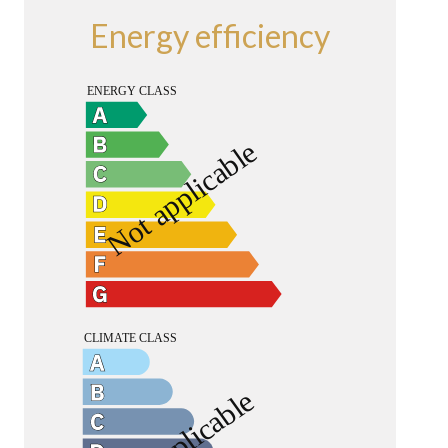
Energy efficiency