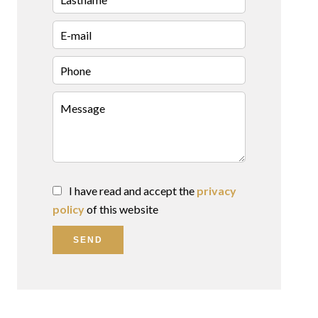
I have read and accept the
privacy
policy
of this website
SEND