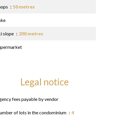
hops
50 metres
ake
ki slope
200 metres
upermarket
Legal notice
gency fees payable by vendor
umber of lots in the condominium
4