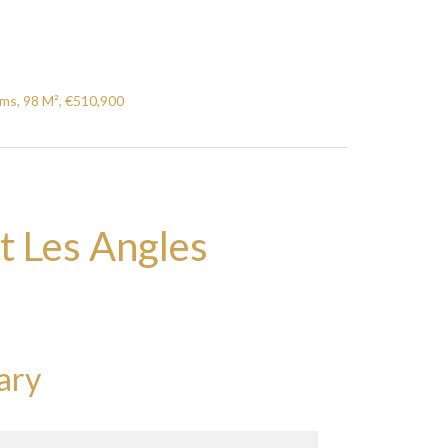
ms, 98 M², €510,900
t Les Angles
ary