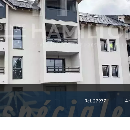
Ref. 27977
4 