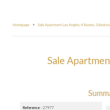
Homepage
Sale Apartment Les Angles, 4 Rooms, 3 Bedroo
Sale Apartmen
Summ
Reference
27977