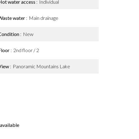
Hot water access
Individual
Waste water
Main drainage
Condition
New
Floor
2nd floor / 2
View
Panoramic Mountains Lake
available