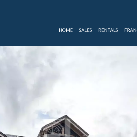
HOME
SALES
RENTALS
FRAN