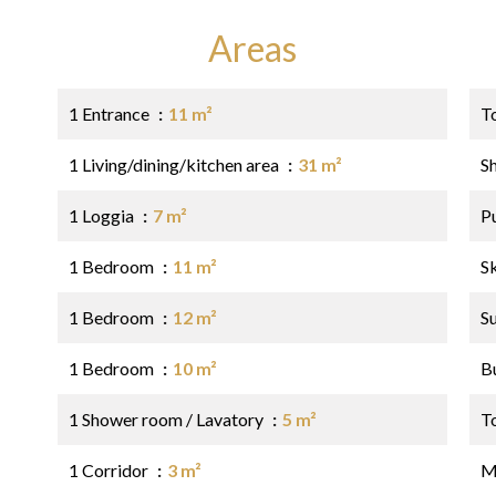
Areas
1 Entrance
11 m²
T
1 Living/dining/kitchen area
31 m²
S
1 Loggia
7 m²
P
1 Bedroom
11 m²
S
1 Bedroom
12 m²
S
1 Bedroom
10 m²
B
1 Shower room / Lavatory
5 m²
T
1 Corridor
3 m²
M