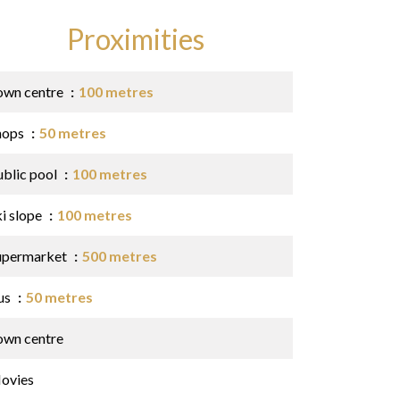
Proximities
own centre
100 metres
hops
50 metres
ublic pool
100 metres
ki slope
100 metres
upermarket
500 metres
us
50 metres
own centre
ovies