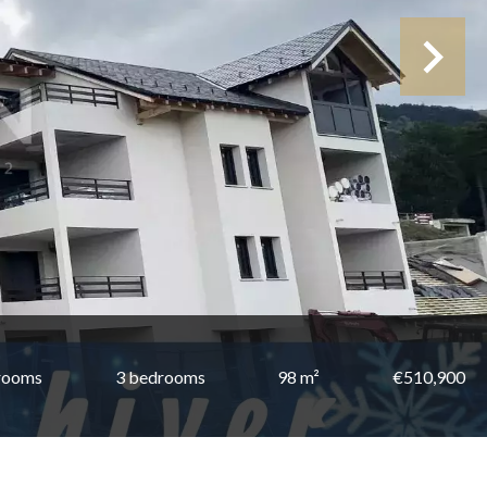
rooms
3 bedrooms
98 m²
€510,900