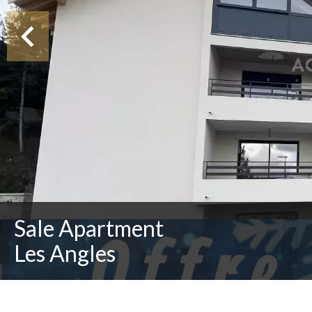
Sale Apartment
Les Angles