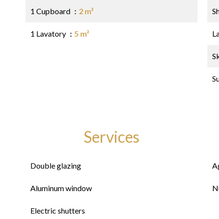
1 Cupboard
2 m²
S
1 Lavatory
5 m²
L
S
S
Services
Double glazing
A
Aluminum window
N
Electric shutters