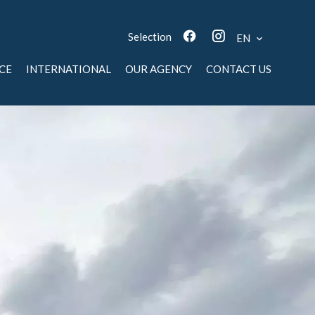
Selection
EN
CE
INTERNATIONAL
OUR AGENCY
CONTACT US