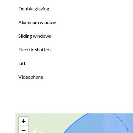
Double glazing
Aluminum window
Sliding windows
Electric shutters
Lift
Videophone
+
−