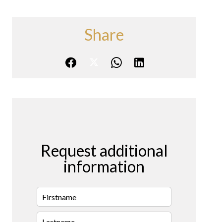
Share
Request additional
information