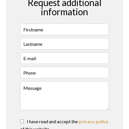
Request additional
information
I have read and accept the
privacy policy
of this website