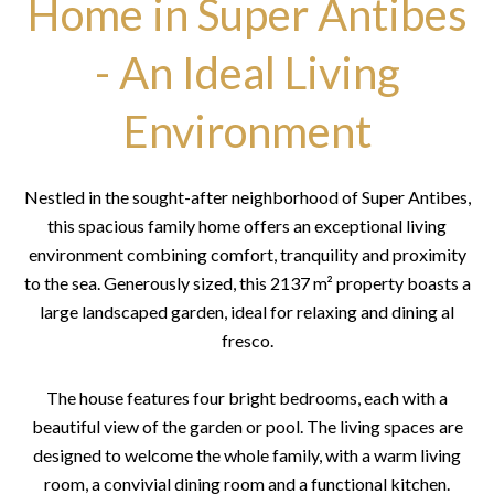
Home in Super Antibes
- An Ideal Living
Environment
Nestled in the sought-after neighborhood of Super Antibes,
this spacious family home offers an exceptional living
environment combining comfort, tranquility and proximity
to the sea. Generously sized, this 2137 m² property boasts a
large landscaped garden, ideal for relaxing and dining al
fresco.
The house features four bright bedrooms, each with a
beautiful view of the garden or pool. The living spaces are
designed to welcome the whole family, with a warm living
room, a convivial dining room and a functional kitchen.