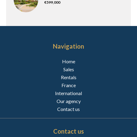
€599,000
Navigation
Home
Sales
Rentals
France
International
Our agency
Contact us
Contact us