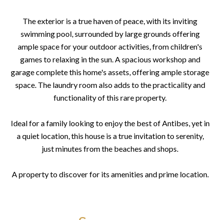
The exterior is a true haven of peace, with its inviting
swimming pool, surrounded by large grounds offering
ample space for your outdoor activities, from children's
games to relaxing in the sun. A spacious workshop and
garage complete this home's assets, offering ample storage
space. The laundry room also adds to the practicality and
functionality of this rare property.
Ideal for a family looking to enjoy the best of Antibes, yet in
a quiet location, this house is a true invitation to serenity,
just minutes from the beaches and shops.
A property to discover for its amenities and prime location.