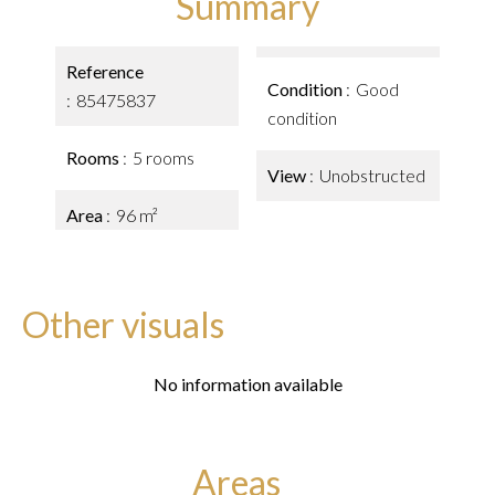
Summary
Reference
Condition
Good
85475837
condition
Rooms
5 rooms
View
Unobstructed
Area
96 m²
Other visuals
No information available
Areas