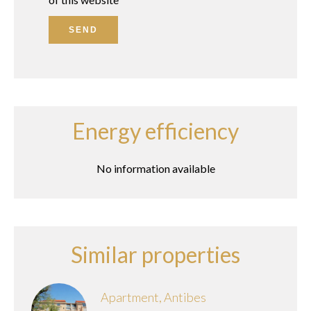
SEND
Energy efficiency
No information available
Similar properties
Apartment, Antibes