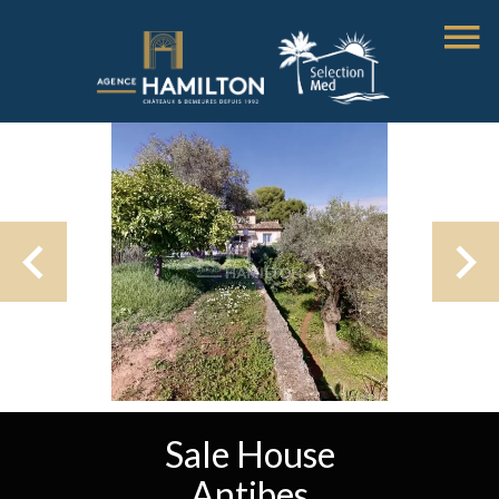
Sale House
Antibes