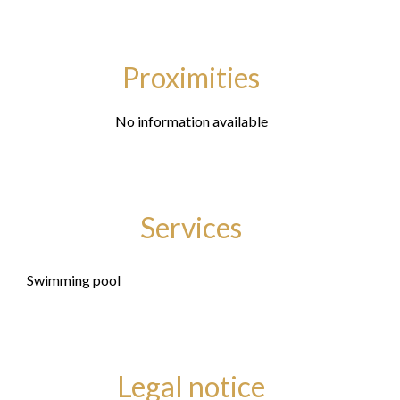
Proximities
No information available
Services
Swimming pool
Legal notice