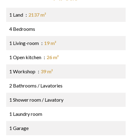
1 Land
2137 m²
4 Bedrooms
1 Living-room
19 m²
1 Open kitchen
26 m²
1 Workshop
39 m²
2 Bathrooms / Lavatories
1 Shower room / Lavatory
1 Laundry room
1 Garage