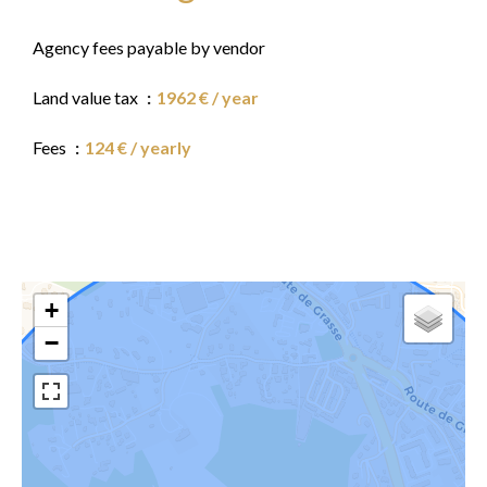
Agency fees payable by vendor
Land value tax
1962 € / year
Fees
124 € / yearly
+
−