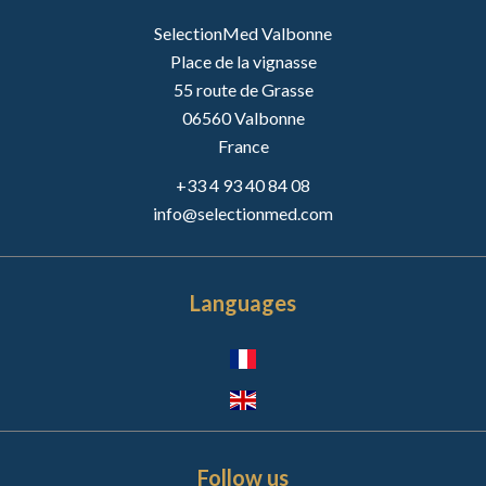
SelectionMed Valbonne
Place de la vignasse
55 route de Grasse
06560
Valbonne
France
+33 4 93 40 84 08
info@selectionmed.com
Languages
Follow us