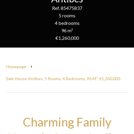
Ref. 85475837
5 rooms
4 bedrooms
96 m²
€1,260,000
Homepage
Sale House Antibes, 5 Rooms, 4 Bedrooms, 96 M², €1,260,000
Charming Family