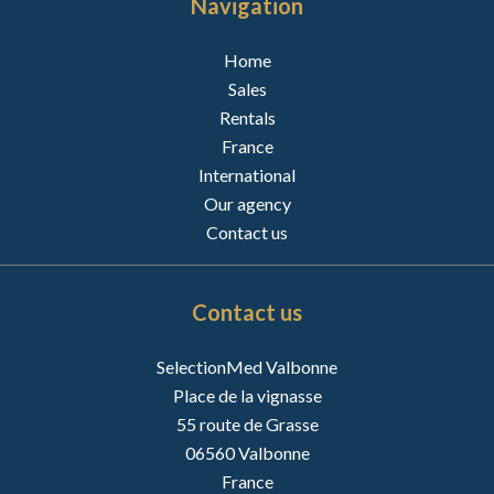
Navigation
Home
Sales
Rentals
France
International
Our agency
Contact us
Contact us
SelectionMed Valbonne
Place de la vignasse
55 route de Grasse
06560
Valbonne
France