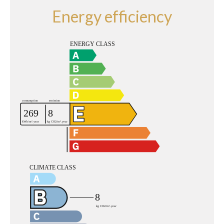
Energy efficiency