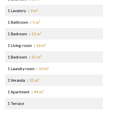
1 Lavatory
2 m²
1 Bathroom
5 m²
1 Bedroom
12 m²
1 Living-room
16 m²
1 Bedroom
15 m²
1 Laundry room
10 m²
1 Veranda
31 m²
1 Apartment
44 m²
1 Terrace