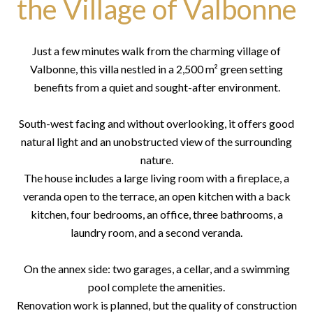
the Village of Valbonne
Just a few minutes walk from the charming village of
Valbonne, this villa nestled in a 2,500 m² green setting
benefits from a quiet and sought-after environment.
South-west facing and without overlooking, it offers good
natural light and an unobstructed view of the surrounding
nature.
The house includes a large living room with a fireplace, a
veranda open to the terrace, an open kitchen with a back
kitchen, four bedrooms, an office, three bathrooms, a
laundry room, and a second veranda.
On the annex side: two garages, a cellar, and a swimming
pool complete the amenities.
Renovation work is planned, but the quality of construction