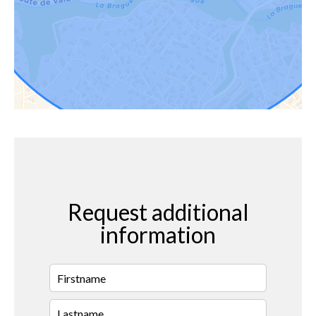
Request additional
information