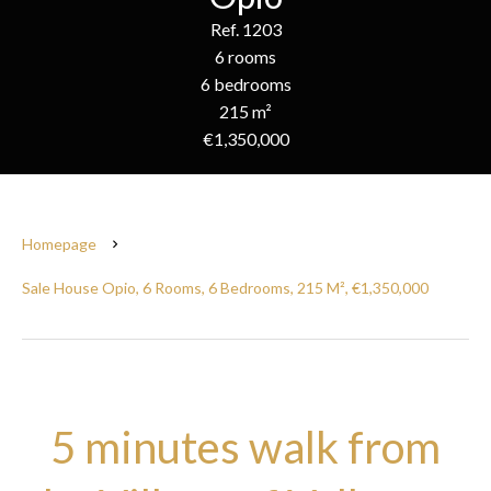
Ref. 1203
6 rooms
6 bedrooms
215 m²
€1,350,000
Homepage
Sale House Opio, 6 Rooms, 6 Bedrooms, 215 M², €1,350,000
5 minutes walk from