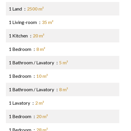
1 Land
2500 m²
1 Living-room
35 m²
1 Kitchen
20 m²
1 Bedroom
8 m²
1 Bathroom / Lavatory
5 m²
1 Bedroom
10 m²
1 Bathroom / Lavatory
8 m²
1 Lavatory
2 m²
1 Bedroom
20 m²
1 Bedroom
28 m²