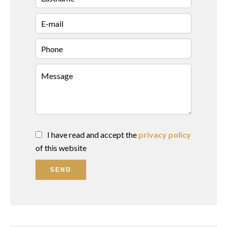
I have read and accept the
privacy policy
of this website
SEND