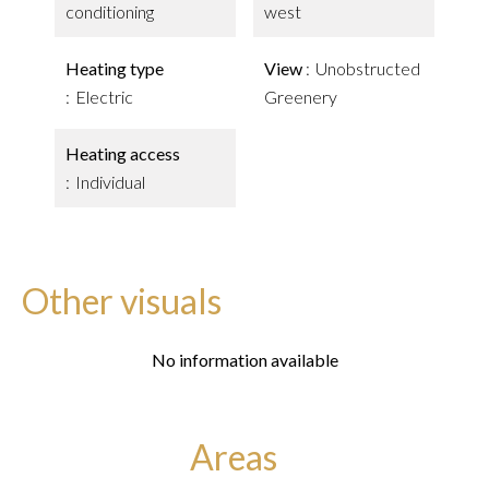
conditioning
west
Heating type
View
Unobstructed
Electric
Greenery
Heating access
Individual
Other visuals
No information available
Areas