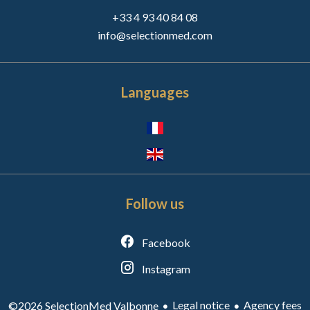
+33 4 93 40 84 08
info@selectionmed.com
Languages
Follow us
Facebook
Instagram
Legal notice
Agency fees
©2026 SelectionMed Valbonne