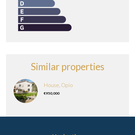
Similar properties
House, Opio
€950,000