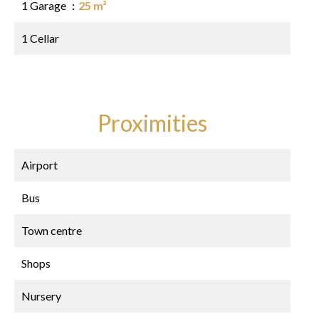
1 Garage
25 m²
1 Cellar
Proximities
Airport
Bus
Town centre
Shops
Nursery