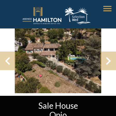
Sale House
Opio