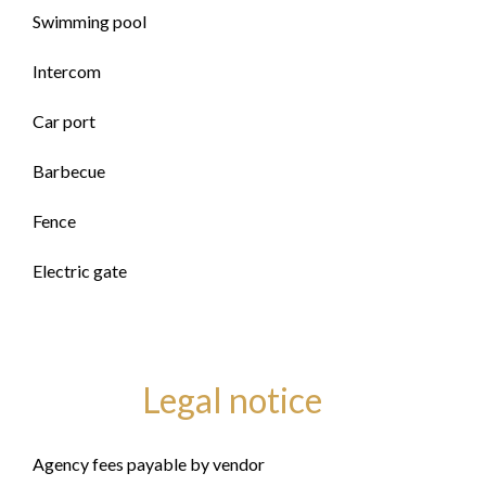
Swimming pool
Intercom
Car port
Barbecue
Fence
Electric gate
Legal notice
Agency fees payable by vendor