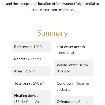
and the exceptional location offer a wonderful potential to
create a custom residence.
Summary
Reference
1203
Hot water access
Individual
Rooms
6 rooms
Waste water
Main
Area
215 m²
drainage
Total area
290 m²
Condition
Requires
updating
Heating device
Underfloor, Air-
Orientation
South-