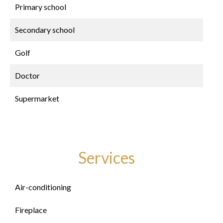
Primary school
Secondary school
Golf
Doctor
Supermarket
Services
Air-conditioning
Fireplace