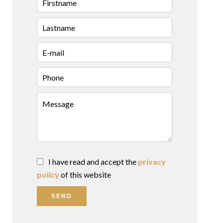
I have read and accept the
privacy
policy
of this website
SEND