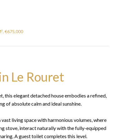
M², €675,000
in Le Rouret
et, this elegant detached house embodies a refined,
ting of absolute calm and ideal sunshine.
a vast living space with harmonious volumes, where
 stove, interact naturally with the fully-equipped
aring. A guest toilet completes this level.