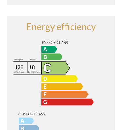
Energy efficiency