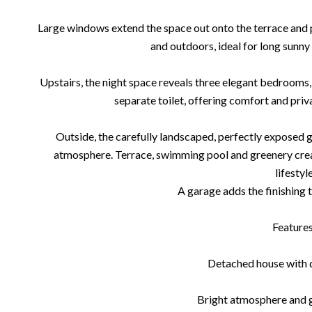
Large windows extend the space out onto the terrace and 
and outdoors, ideal for long sunn
Upstairs, the night space reveals three elegant bedroom
separate toilet, offering comfort and priv
Outside, the carefully landscaped, perfectly exposed ga
atmosphere. Terrace, swimming pool and greenery crea
lifestyle
A garage adds the finishing t
Features
Detached house with q
Bright atmosphere and 