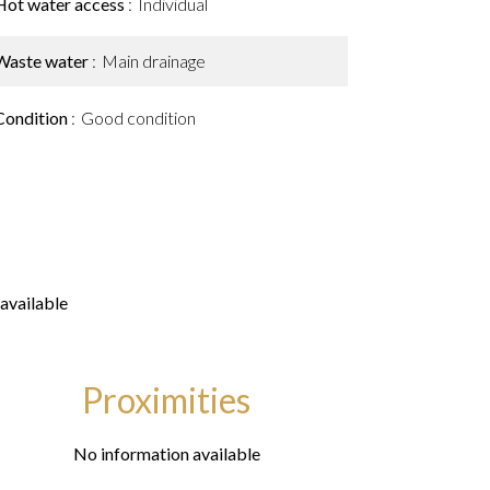
Hot water access
Individual
Waste water
Main drainage
Condition
Good condition
available
Proximities
No information available