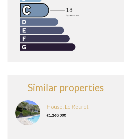
Similar properties
House, Le Rouret
€1,260,000