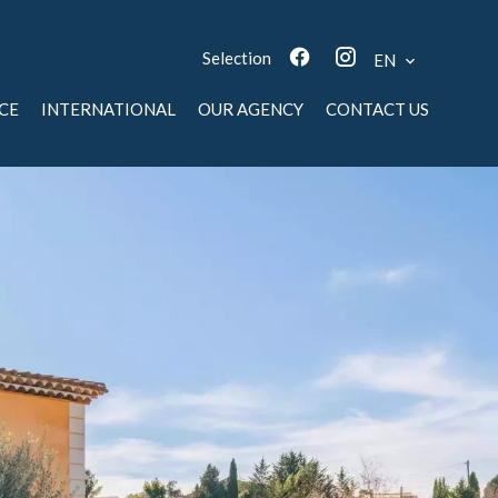
Selection
EN
CE
INTERNATIONAL
OUR AGENCY
CONTACT US