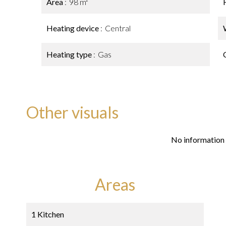
Area
98 m²
Heating device
Central
Heating type
Gas
Other visuals
No information 
Areas
1 Kitchen