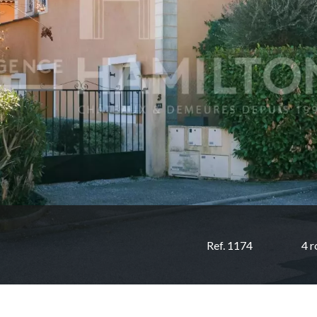
Ref. 1174
4 