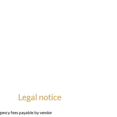
Legal notice
gency fees payable by vendor