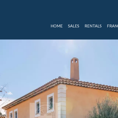
HOME
SALES
RENTALS
FRAN