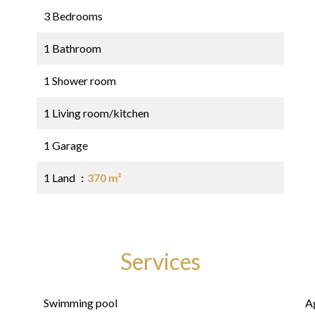
3 Bedrooms
1 Bathroom
1 Shower room
1 Living room/kitchen
1 Garage
1 Land
370 m²
Services
Swimming pool
A