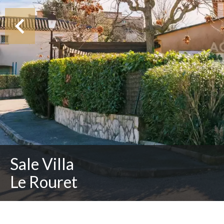
Sale Villa
Le Rouret