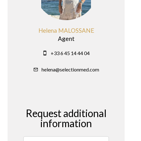
Helena MALOSSANE
Agent
+33 6 45 14 44 04
helena@selectionmed.com
Request additional
information