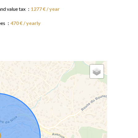
and value tax
1277 € / year
ees
470 € / yearly