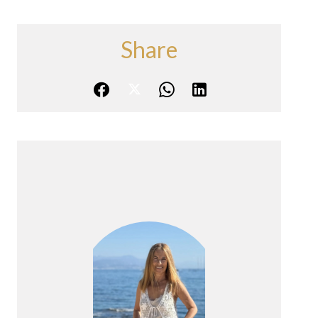
Share