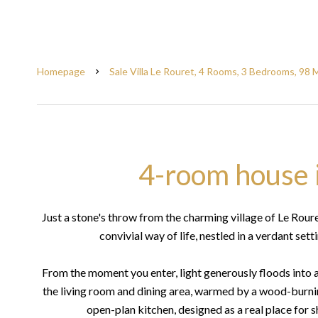
Homepage
Sale Villa Le Rouret, 4 Rooms, 3 Bedrooms, 98 
4-room house 
Just a stone's throw from the charming village of Le Rour
convivial way of life, nestled in a verdant set
From the moment you enter, light generously floods into 
the living room and dining area, warmed by a wood-burning
open-plan kitchen, designed as a real place for sh