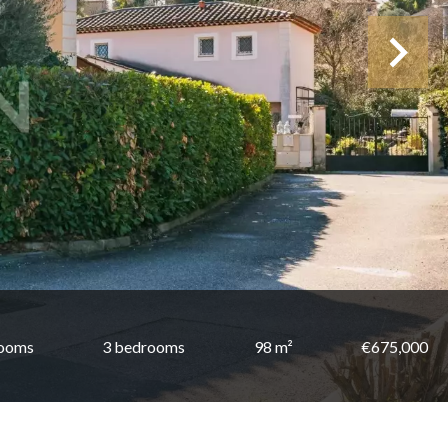
rooms
3 bedrooms
98 m²
€675,000