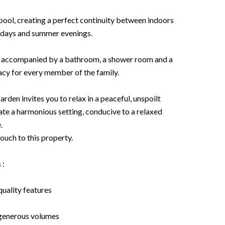
pool, creating a perfect continuity between indoors
y days and summer evenings.
s, accompanied by a bathroom, a shower room and a
acy for every member of the family.
rden invites you to relax in a peaceful, unspoilt
te a harmonious setting, conducive to a relaxed
.
ouch to this property.
 :
uality features
generous volumes