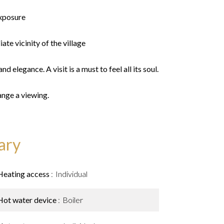
xposure
ate vicinity of the village
d elegance. A visit is a must to feel all its soul.
ange a viewing.
ary
Heating access
Individual
Hot water device
Boiler