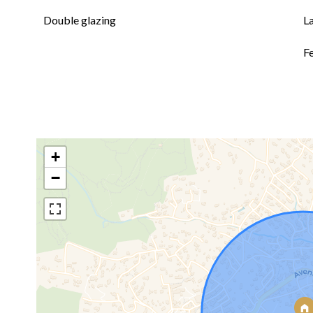
Double glazing
L
F
+
−