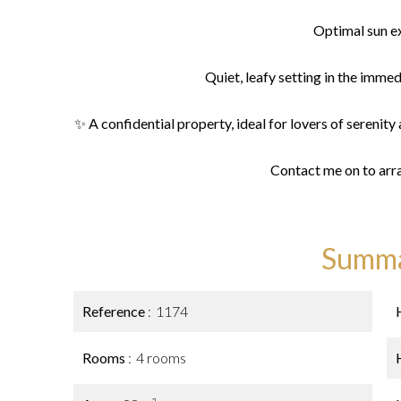
Optimal sun e
Quiet, leafy setting in the immedi
✨ A confidential property, ideal for lovers of serenity an
Contact me on to arr
Summ
Reference
1174
Rooms
4 rooms